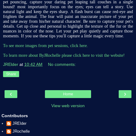
pet pouncing, capture your daring pet leaping tall couches in a single
bound! most importantly focus on the eyes; eyes can tell a story. Use
natural light and keep the eyes sharp. A flash burst can cause red-eye and
frighten the animal. The fear will paint an inaccurate picture of your pet
and take away from his/her natural character. Be sure to capture your pet's
details. Get up close and personal to highlight the texture of the fur or the
nuances in color of the nose. Let your pet play quietly and capture those
moments. If you use these tips you'll capture a little magic every time.
To see more images from pet sessions, click here.
To learn more about ByJRochelle please click here to visit the website!
JRElder
at
10:42 AM
No comments:
Share
‹
›
Home
View web version
Contributors
JRElder
JRochelle