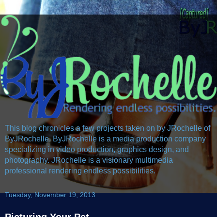
This blog chronicles a few projects taken on by JRochelle of
ByJRochelle. ByJRochelle is a media production company
specializing in video production, graphics design, and
photography. JRochelle is a visionary multimedia
professional rendering endless possibilities.
Tuesday, November 19, 2013
Picturing Your Pet