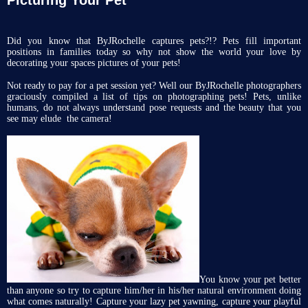
Did you know that ByJRochelle captures pets?!? Pets fill important
positions in families today so why not show the world your love by
decorating your spaces pictures of your pets!
Not ready to pay for a pet session yet? Well our ByJRochelle photographers
graciously compiled a list of tips on photographing pets! Pets, unlike
humans, do not always understand pose requests and the beauty that you
see may elude the camera!
You know your pet better
than anyone so try to capture him/her in his/her natural environment doing
what comes naturally! Capture your lazy pet yawning, capture your playful