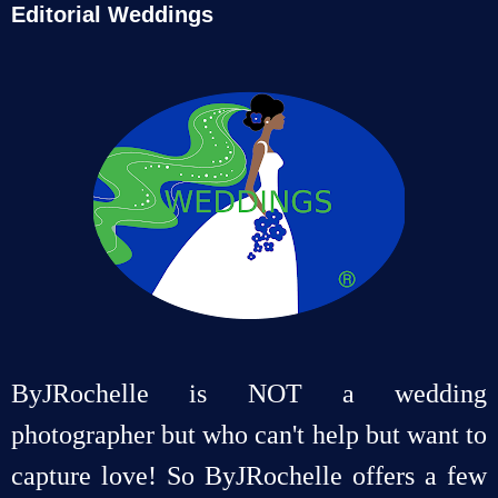
Editorial Weddings
ByJRochelle is NOT a wedding
photographer but who can't help but want to
capture love! So ByJRochelle offers a few