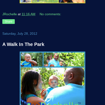
JRochelle
at
11:16 AM
No comments:
Share
Saturday, July 28, 2012
A Walk In The Park