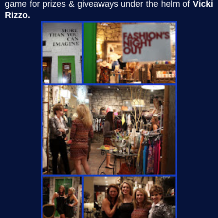
game for prizes & giveaways under the helm of
Vicki
Rizzo.