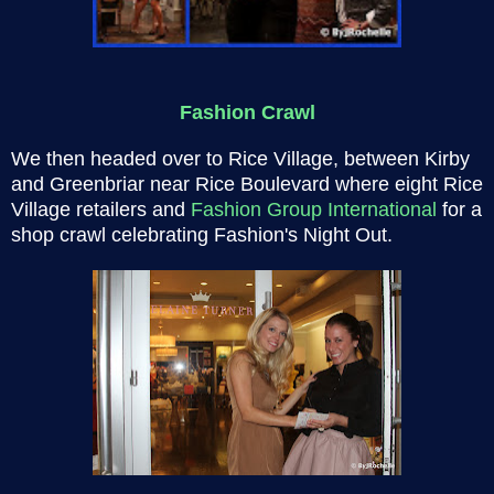
Fashion Crawl
We then headed over to Rice Village, between Kirby
and Greenbriar near Rice Boulevard where eight Rice
Village retailers and
Fashion Group International
for a
shop crawl celebrating Fashion's Night Out.