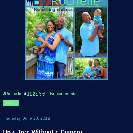
JRochelle
at
11:25 AM
No comments:
Share
Thursday, June 28, 2012
Up a Tree Without a Camera