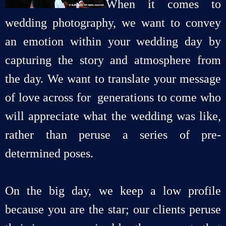
When it comes to
wedding photography, we want to convey
an emotion within your wedding day by
capturing the story and atmosphere from
the day. We want to translate your message
of love across for generations to come who
will appreciate what the wedding was like,
rather than peruse a series of pre-
determined poses.
On the big day, we keep a low profile
because you are the star; our clients peruse