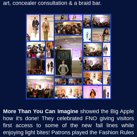
art, concealer consultation & a braid bar.
More Than You Can Imagine
showed the Big Apple
how it's done! They celebrated FNO giving visitors
first access to some of the new fall lines while
enjoying light bites! Patrons played the Fashion Rules