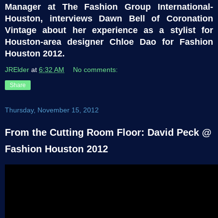
Manager at The Fashion Group International-
Houston, interviews Dawn Bell of Coronation
Vintage about her experience as a stylist for
Houston-area designer Chloe Dao for Fashion
Houston 2012.
JRElder
at
6:32 AM
No comments:
Share
Thursday, November 15, 2012
From the Cutting Room Floor: David Peck @
Fashion Houston 2012