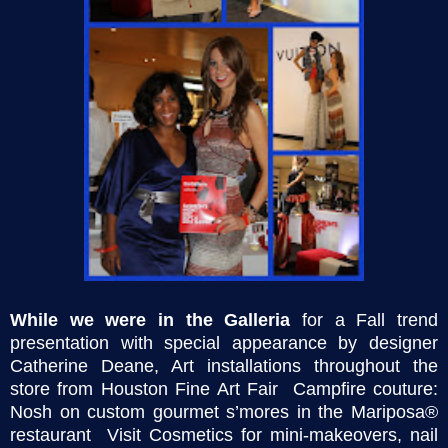
While we were in the Galleria
for a
Fall trend
presentation with special appearance by designer
Catherine Deane, Art installations throughout the
store from Houston Fine Art Fair Campfire couture:
Nosh on custom gourmet s’mores in the Mariposa®
restaurant Visit Cosmetics for mini-makeovers, nail