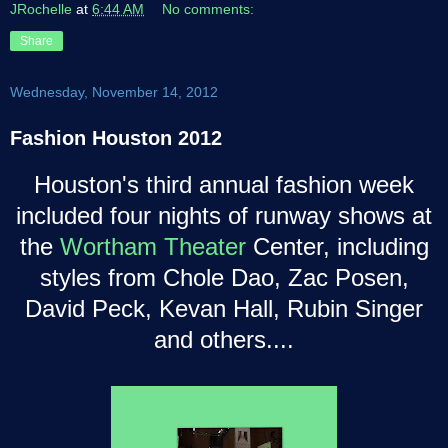
JRochelle
at
6:44 AM
No comments:
Share
Wednesday, November 14, 2012
Fashion Houston 2012
Houston's third annual fashion week
included four nights of runway shows at
the
Wortham Theater
Center, including
styles from Chole Dao, Zac Posen,
David Peck, Kevan Hall, Rubin Singer
and others....