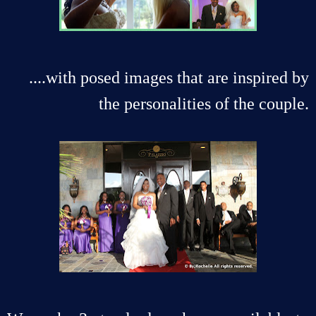
....with posed images that are inspired by
the personalities of the couple.