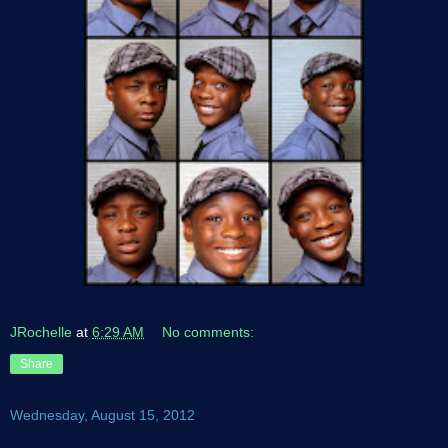
JRochelle
at
6:29 AM
No comments:
Share
Wednesday, August 15, 2012