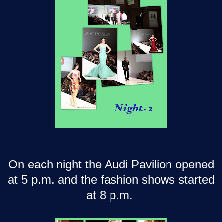
On each night the Audi Pavilion opened
at 5 p.m. and the fashion shows started
at 8 p.m.