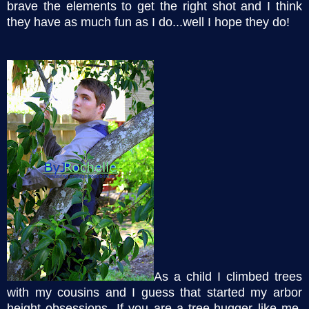
brave the elements to get the right shot and I think
they have as much fun as I do...well I hope they do!
As a child I climbed trees
with my cousins and I guess that started my arbor
height obsessions. If you are a tree-hugger like me,