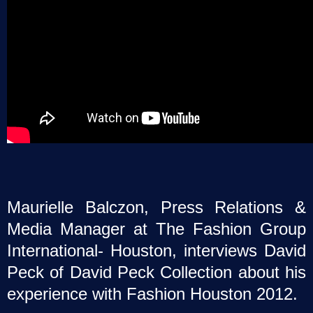
Maurielle Balczon, Press Relations &
Media Manager at The Fashion Group
International- Houston, interviews David
Peck of David Peck Collection about his
experience with Fashion Houston 2012.