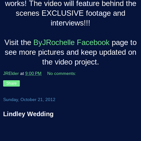
works! The video will feature behind the
scenes EXCLUSIVE footage and
interviews!!!
Visit the
ByJRochelle Facebook
page to
see more pictures and keep updated on
the video project.
JRElder
at
9:00 PM
No comments:
Share
Sunday, October 21, 2012
Lindley Wedding