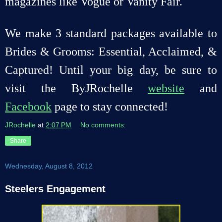
magazines like Vogue or Vanity Fair.
We make 3 standard packages available to
Brides & Grooms: Essential, Acclaimed, &
Captured! Until your big day, be sure to
visit the ByJRochelle
website
and
Facebook
page to stay connected!
JRochelle
at
2:07 PM
No comments:
Share
Wednesday, August 8, 2012
Steelers Engagement