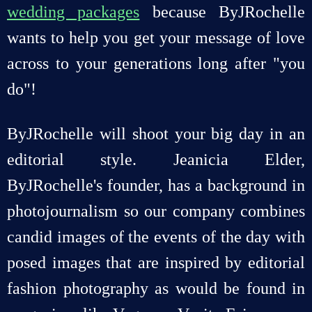
wedding packages
because ByJRochelle
wants to help you get your message of love
across to your generations long after "you
do"!
ByJRochelle will shoot your big day in an
editorial style. Jeanicia Elder,
ByJRochelle's founder, has a background in
photojournalism so our company combines
candid images of the events of the day with
posed images that are inspired by editorial
fashion photography as would be found in