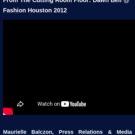
Fashion Houston 2012
Maurielle Balczon, Press Relations & Media