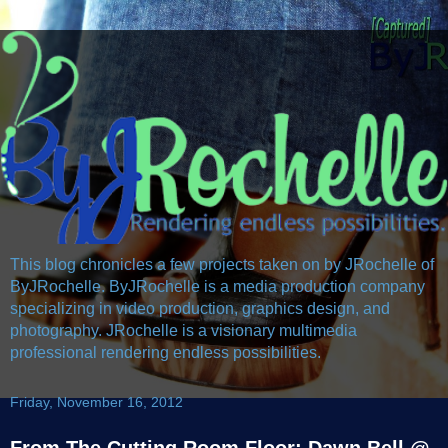
This blog chronicles a few projects taken on by JRochelle of
ByJRochelle. ByJRochelle is a media production company
specializing in video production, graphics design, and
photography. JRochelle is a visionary multimedia
professional rendering endless possibilities.
Friday, November 16, 2012
From The Cutting Room Floor: Dawn Bell @