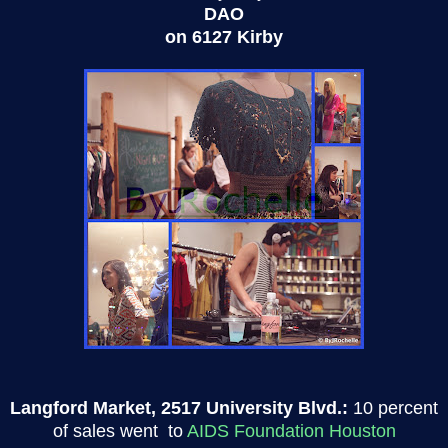
DAO
on 6127 Kirby
Langford Market, 2517 University Blvd.:
10 percent
of sales went to
AIDS Foundation Houston