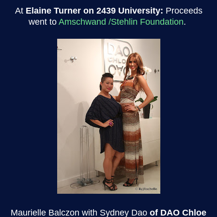
At
Elaine Turner on 2439 University:
Proceeds
went to
Amschwand /Stehlin Foundation
.
Maurielle Balczon with Sydney Dao
of DAO Chloe