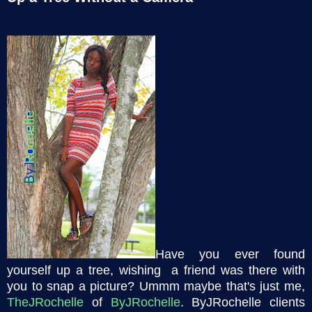
Have you ever found
yourself up a tree, wishing a friend was there with
you to snap a picture? Ummm maybe that's just me,
TheJRochelle
of
ByJRochelle
. ByJRochelle clients