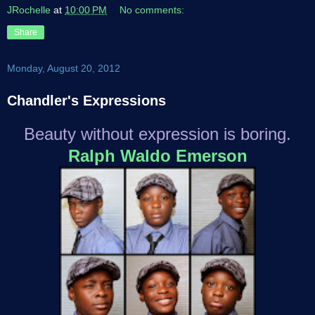
JRochelle
at
10:00 PM
No comments:
Share
Monday, August 20, 2012
Chandler's Expressions
Beauty without expression is boring.
Ralph Waldo Emerson