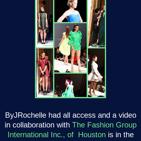
ByJRochelle had all access and a video
in collaboration with
The Fashion Group
International Inc., of Houston
is in the