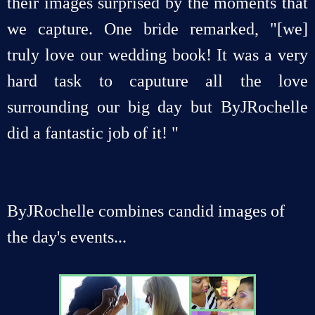
their images surprised by the moments that
we capture. One bride remarked, "[we]
truly love our wedding book! It was a very
hard task to caputure all the love
surrounding our big day but ByJRochelle
did a fantastic job of it! "
ByJRochelle combines candid images of
the day's events...