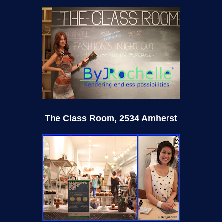
The Class Room, 2534 Amherst