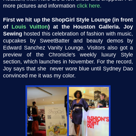
more pictures and information
click here
.
First we hit up the ShopGirl Style Lounge (in front
of
Louis Vuitton
) at the Houston Galleria.
Joy
Sewing
hosted this celebration of fashion with music,
cupcakes by SweetBatter and beauty demos by
Edward Sanchez Vanity Lounge. Visitors also got a
preview of the Chronicle's weekly luxury Style
section, which launches in November. For the record,
Joy says that she never wore blue until Sydney Dao
convinced me it was my color.