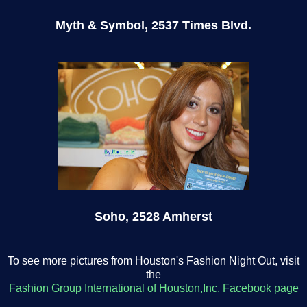
Myth
& Symbol, 2537 Times Blvd.
Soho, 2528 Amherst
To see more pictures from Houston's Fashion Night Out, visit
the
Fashion Group International of Houston,Inc. Facebook page