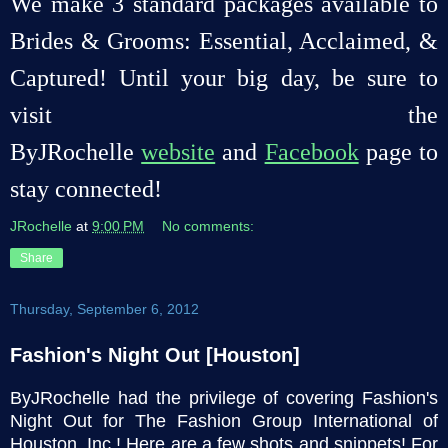
We make 3 standard packages available to
Brides & Grooms: Essential, Acclaimed, &
Captured! Until your big day, be sure to
visit the
ByJRochelle
website
and
Facebook
page to
stay connected!
JRochelle
at
9:00 PM
No comments:
Share
Thursday, September 6, 2012
Fashion's Night Out [Houston]
ByJRochelle had the privilege of covering Fashion's
Night Out for The Fashion Group International of
Houston, Inc.! Here are a few shots and snippets! For