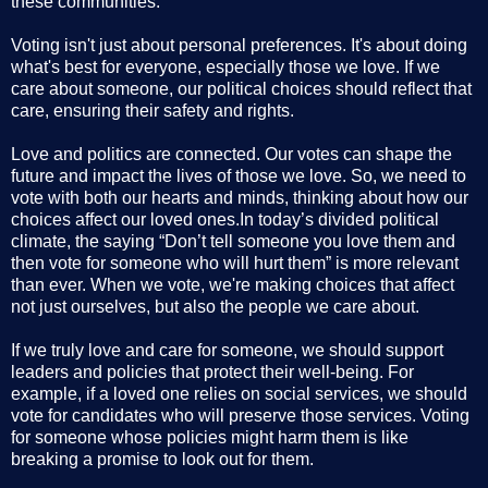
these communities.
Voting isn't just about personal preferences. It's about doing
what's best for everyone, especially those we love. If we
care about someone, our political choices should reflect that
care, ensuring their safety and rights.
Love and politics are connected. Our votes can shape the
future and impact the lives of those we love. So, we need to
vote with both our hearts and minds, thinking about how our
choices affect our loved ones.In today’s divided political
climate, the saying “Don’t tell someone you love them and
then vote for someone who will hurt them” is more relevant
than ever. When we vote, we're making choices that affect
not just ourselves, but also the people we care about.
If we truly love and care for someone, we should support
leaders and policies that protect their well-being. For
example, if a loved one relies on social services, we should
vote for candidates who will preserve those services. Voting
for someone whose policies might harm them is like
breaking a promise to look out for them.