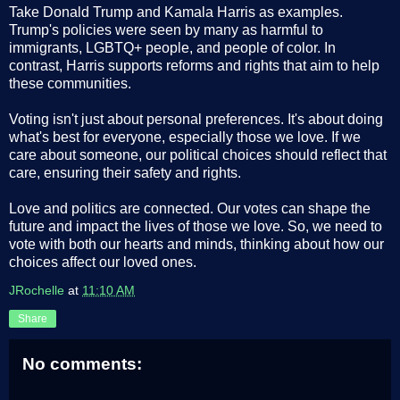
Take Donald Trump and Kamala Harris as examples.
Trump's policies were seen by many as harmful to
immigrants, LGBTQ+ people, and people of color. In
contrast, Harris supports reforms and rights that aim to help
these communities.
Voting isn't just about personal preferences. It's about doing
what's best for everyone, especially those we love. If we
care about someone, our political choices should reflect that
care, ensuring their safety and rights.
Love and politics are connected. Our votes can shape the
future and impact the lives of those we love. So, we need to
vote with both our hearts and minds, thinking about how our
choices affect our loved ones.
JRochelle
at
11:10 AM
Share
No comments: