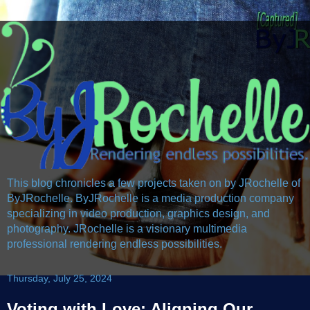
This blog chronicles a few projects taken on by JRochelle of
ByJRochelle. ByJRochelle is a media production company
specializing in video production, graphics design, and
photography. JRochelle is a visionary multimedia
professional rendering endless possibilities.
Thursday, July 25, 2024
Voting with Love: Aligning Our