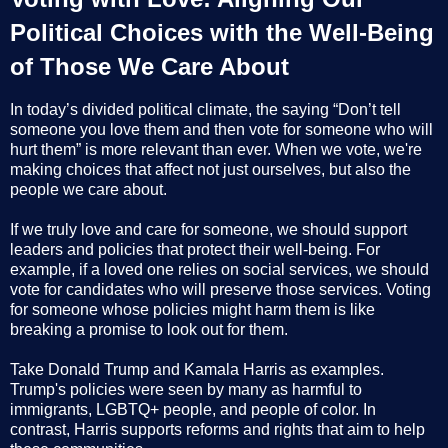
Political Choices with the Well-Being
of Those We Care About
In today’s divided political climate, the saying “Don’t tell
someone you love them and then vote for someone who will
hurt them” is more relevant than ever. When we vote, we're
making choices that affect not just ourselves, but also the
people we care about.
If we truly love and care for someone, we should support
leaders and policies that protect their well-being. For
example, if a loved one relies on social services, we should
vote for candidates who will preserve those services. Voting
for someone whose policies might harm them is like
breaking a promise to look out for them.
Take Donald Trump and Kamala Harris as examples.
Trump's policies were seen by many as harmful to
immigrants, LGBTQ+ people, and people of color. In
contrast, Harris supports reforms and rights that aim to help